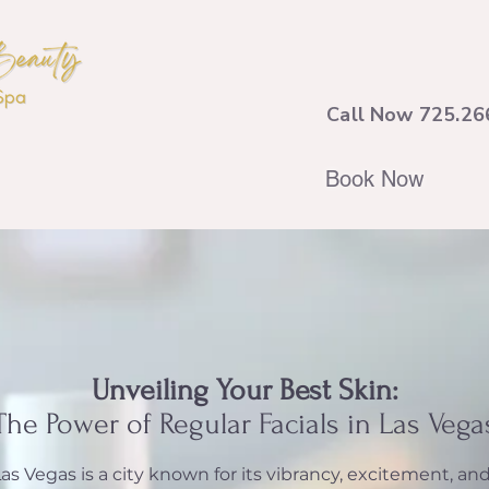
Call Now 725.26
Book Now
Unveiling Your Best Skin:
The Power of Regular Facials in Las Vega
as Vegas is a city known for its vibrancy, excitement, an