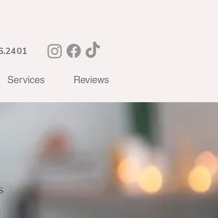
6.2401
Services
Reviews
s
d