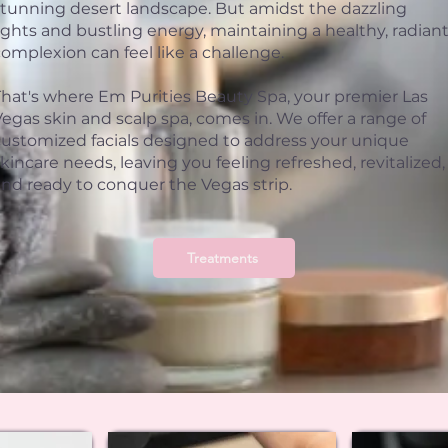
stunning desert landscape. But amidst the dazzling
ights and bustling energy, maintaining a healthy, radian
omplexion can feel like a challenge.
That's where Em Purities Beauty Spa, your premier Las
egas skin and scalp spa, comes in. We offer a range of
customized facials designed to address your unique
kincare needs, leaving you feeling refreshed, revitalized,
and ready to conquer the Vegas strip.
Treatments