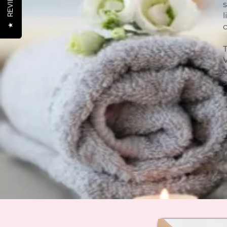
REVIEWS
l
c
★
V
s