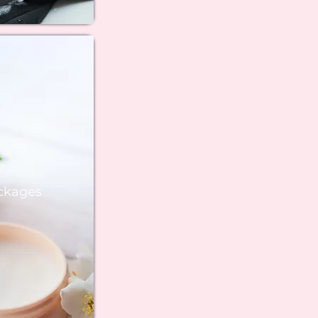
ckages