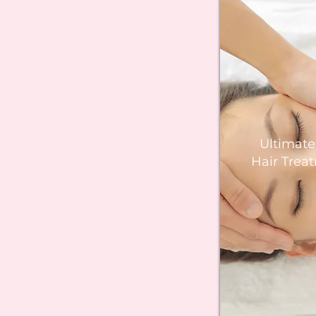
Ultimat
Hair Trea