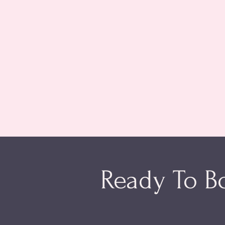
Ready To B