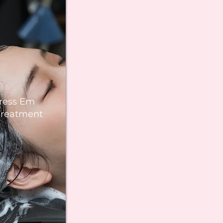
ress Em
Treatment