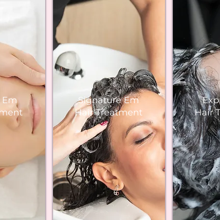
e Em
Signature Em
Exp
tment
Hair Treatment
Hair 