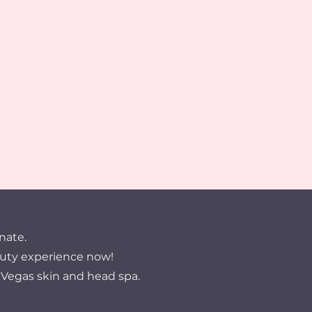
nate.
uty experience now!
 Vegas skin and head spa.