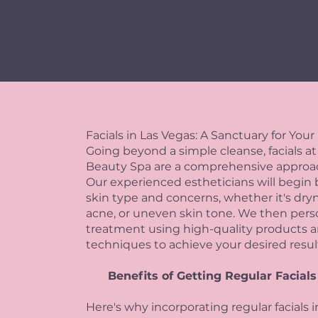
Facials in Las Vegas: A Sanctuary for Your
Going beyond a simple cleanse, facials at
Beauty Spa are a comprehensive approach
Our experienced estheticians will begin 
skin type and concerns, whether it's dryne
acne, or uneven skin tone. We then person
treatment using high-quality products a
techniques to achieve your desired resul
Benefits of Getting Regular Facials
Here's why incorporating regular facials 