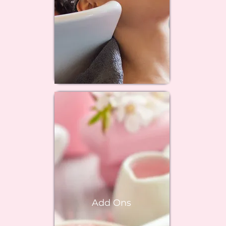
Add Ons