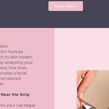
Book Now
 Skin
 Em Purities
 to skin health.
by analyzing your
ss, fine lines,
alize a facial
nd tailored
ts.
 Near the Strip
into your Las Vegas