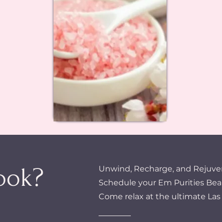
ook?
Unwind, Recharge, and Rejuve
Schedule your Em Purities Bea
Come relax at the ultimate Las