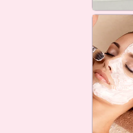
Facial
Treatme