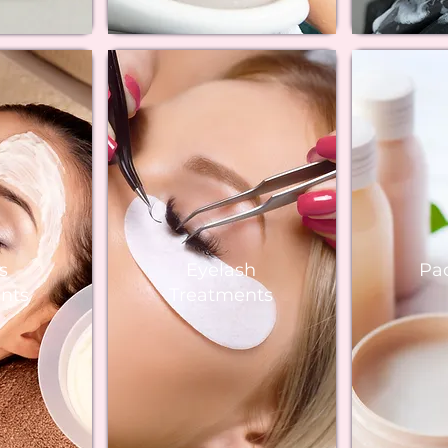
s
Eyelash
Pa
nts
Treatments