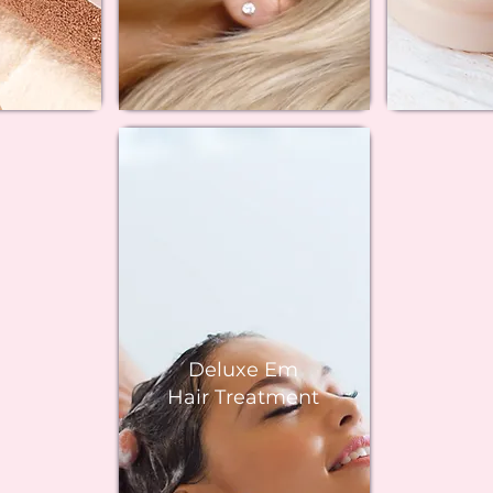
Deluxe Em
Hair Treatment